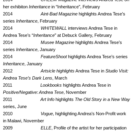
her exhibiton
Inheritance
in “Inheritance”, February
2014
Aint-Bad Magazine
highlights Andrea Tese’s
series
Inheritance
, February
2014
WHITEWALL
interviews Andrea Tese in
Andrea Tese’s “
Inheritance
” at Debuck Gallery, February
2014
Musee Magazine
highlights Andrea Tese’s
series
Inheritance
, January
2014
FeatureShoot
highlights Andrea Tese’s series
Inheritance
, January
2012
Artsicle highlights
Andrea Tese in
Studio Visit:
Andrea Tese’s Dark Lens
, March
2011
Lookbooks
highlights Andrea Tese in
Positive/Negative: Andrea Tese
, November
2011
Art Info
highlights
The Old Story in a New Way
series, June
2010
Vogue
, highlighting Andrea’s Non-Profit work
in Malawi, November
2009
ELLE
, Profile of the artist for her participation