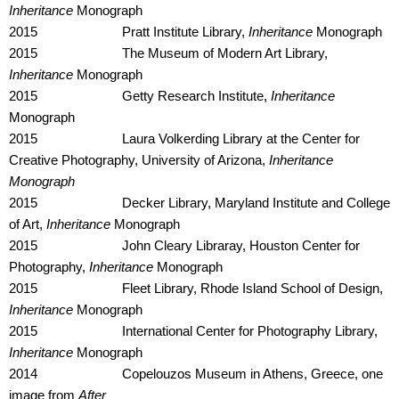
Inheritance
Monograph
2015 Pratt Institute Library,
Inheritance
Monograph
2015 The Museum of Modern Art Library,
Inheritance
Monograph
2015 Getty Research Institute,
Inheritance
Monograph
2015 Laura Volkerding Library at the Center for
Creative Photography, University of Arizona,
Inheritance
Monograph
2015 Decker Library, Maryland Institute and College
of Art,
Inheritance
Monograph
2015 John Cleary Libraray, Houston Center for
Photography,
Inheritance
Monograph
2015 Fleet Library, Rhode Island School of Design,
Inheritance
Monograph
2015 International Center for Photography Library,
Inheritance
Monograph
2014 Copelouzos Museum in Athens, Greece, one
image from
After