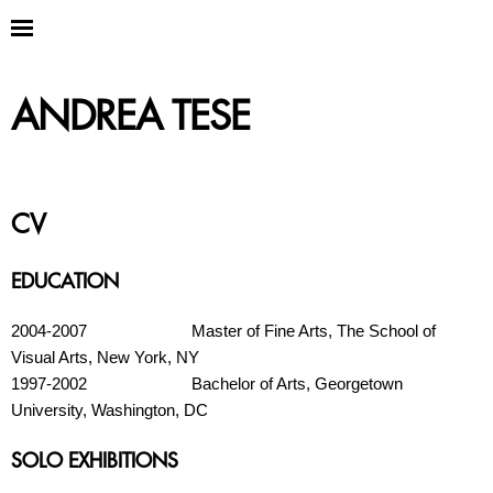
ANDREA TESE
CV
EDUCATION
2004-2007 Master of Fine Arts, The School of
Visual Arts, New York, NY
1997-2002 Bachelor of Arts, Georgetown
University, Washington, DC
SOLO EXHIBITIONS