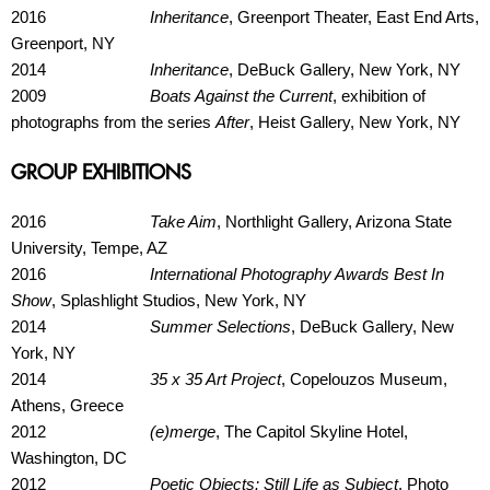
2016
Inheritance
, Greenport Theater, East End Arts,
Greenport, NY
2014
Inheritance
, DeBuck Gallery, New York, NY
2009
Boats Against the Current
, exhibition of
photographs from the series
After
, Heist Gallery, New York, NY
GROUP EXHIBITIONS
2016
Take Aim
, Northlight Gallery, Arizona State
University, Tempe, AZ
2016
International Photography Awards Best In
Show
, Splashlight Studios, New York, NY
2014
Summer Selections
, DeBuck Gallery, New
York, NY
2014
35 x 35 Art Project
, Copelouzos Museum,
Athens, Greece
2012
(e)merge
, The Capitol Skyline Hotel,
Washington, DC
2012
Poetic Objects: Still Life as Subject
, Photo