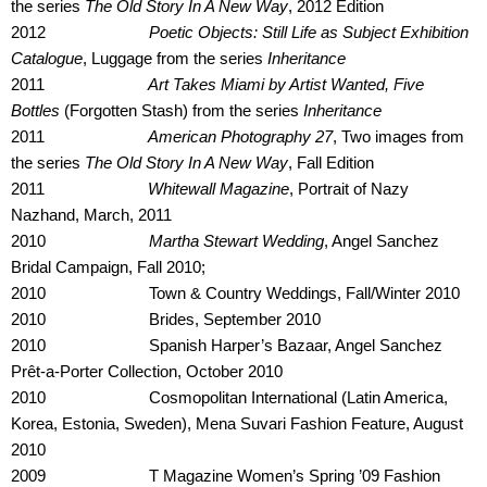
the series
The Old Story In A New Way
, 2012 Edition
2012
Poetic Objects: Still Life as Subject Exhibition
Catalogue
, Luggage from the series
Inheritance
2011
Art Takes Miami by Artist Wanted, Five
Bottles
(Forgotten Stash) from the series
Inheritance
2011
American Photography 27
, Two images from
the series
The Old Story In A New Way
, Fall Edition
2011
Whitewall Magazine
, Portrait of Nazy
Nazhand, March, 2011
2010
Martha Stewart Wedding
, Angel Sanchez
Bridal Campaign, Fall 2010;
2010 Town & Country Weddings, Fall/Winter 2010
2010 Brides, September 2010
2010 Spanish Harper’s Bazaar, Angel Sanchez
Prêt-a-Porter Collection, October 2010
2010 Cosmopolitan International (Latin America,
Korea, Estonia, Sweden), Mena Suvari Fashion Feature, August
2010
2009 T Magazine Women’s Spring ’09 Fashion